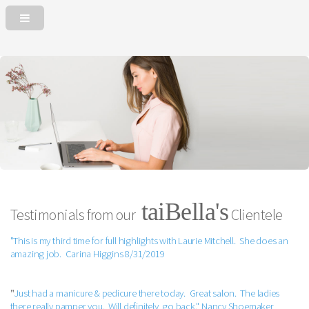
taiBella's
Testimonials from our
Clientele
"This is my third time for full highlights with Laurie Mitchell. She does an
amazing job. Carina Higgins 8/31/2019
"
Just had a manicure & pedicure there today. Great salon. The ladies
there really pamper you. Will definitely go back." Nancy Shoemaker