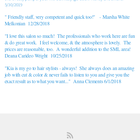
5/30/2019
" Friendly staff, very competent and quick too!" -
Marsha White
Melkonian 12/28/2018
"I love this salon so much! The professionals who work here are fun
& do great work. I feel welcome, & the atmosphere is lovely. The
prices are reasonable, too. A wonderful addition to the SML area!
Deana Carideo Wright 10/25/2018
"Kia is my go to hair stylists - always! She always does an amazing
job with cut & color & never fails to listen to you and give you the
exact result as to what you want..." Anna Clements 6/1/2018