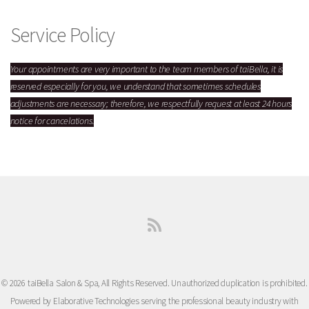
Service Policy
Your appointments are very important to the team members of taiBella, it is
reserved especially for you,
we understand that sometimes schedules
adjustments are necessary; therefore, we respectfully request at least 24 hours
notice for cancelations.
© 2026 taiBella Salon & Spa, All Rights Reserved. Unauthorized duplication is prohibited.
Powered by Elaborative Technologies serving the professional beauty industry with