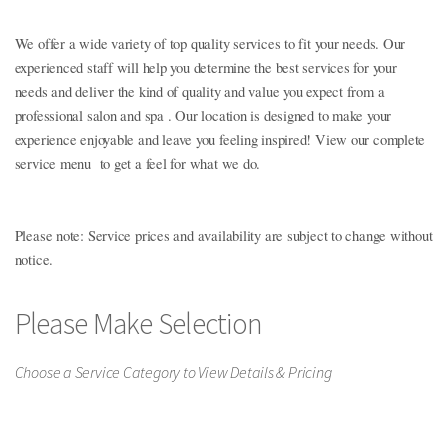
service when you visit us!
We offer a wide variety of top quality services to fit your needs. Our
experienced staff will help you determine the best services for your
needs and deliver the kind of quality and value you expect from a
professional salon and spa . Our location is designed to make your
experience enjoyable and leave you feeling inspired! View our complete
service menu to get a feel for what we do.
Please note: Service prices and availability are subject to change without
notice.
Please Make Selection
Choose a Service Category to View Details & Pricing