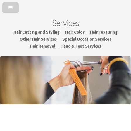
Services
Hair Cutting and Styling
Hair Color
Hair Texturing
Other Hair Services
Special Occasion Services
Hair Removal
Hand & Feet Services
Experience education, knowledge and passion in