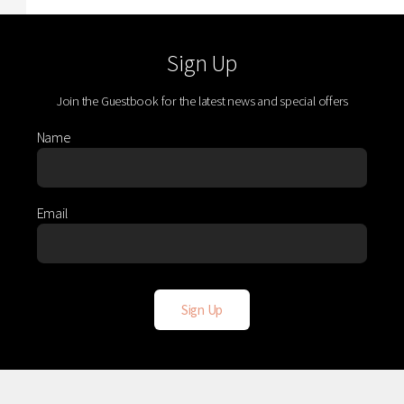
Sign Up
Join the Guestbook for the latest news and special offers
Name
Email