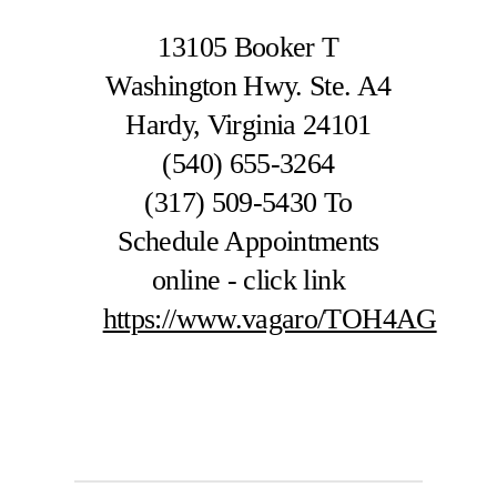
13105 Booker T
Washington Hwy. Ste. A4
Hardy, Virginia 24101
(540) 655-3264
(317) 509-5430
To
Schedule Appointments
online - click link
https://www.vagaro/TOH4AG