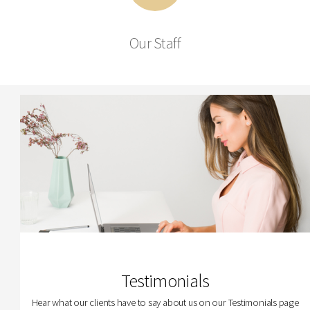
Our Staff
Testimonials
Hear what our clients have to say about us on our Testimonials page