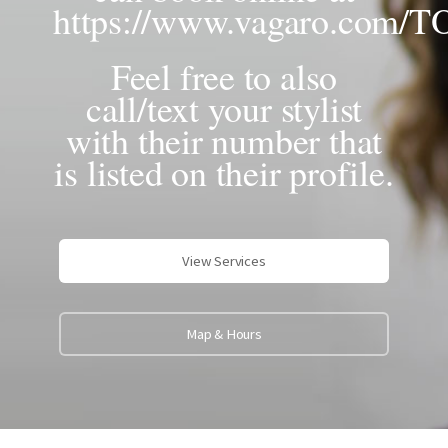
https://www.vagaro.com/
Feel free to also
call/text your stylist
with their number that
is listed on their profile.
View Services
Map & Hours