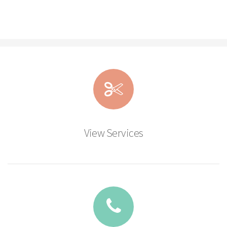
View Services