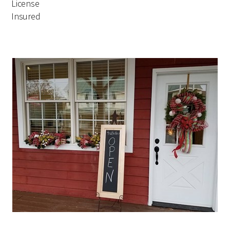
License
Insured