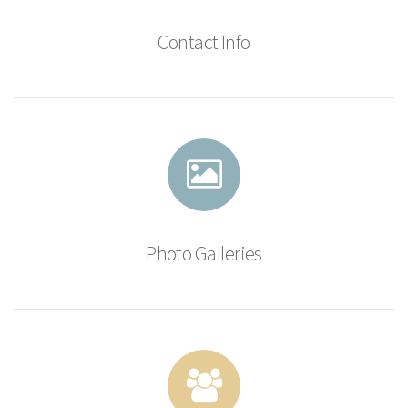
Contact Info
Photo Galleries