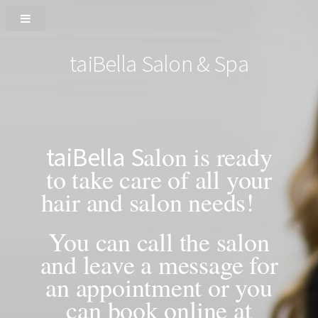
taiBella Salon & Spa
alon is ready
taiBella
S
to take care of all your
hair and salon needs!
You can call the salon
and leave a message for
an appointment or you
can book online at