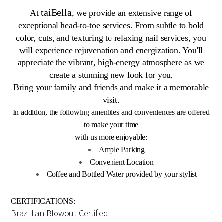
taiBella
At
, we provide an extensive range of
exceptional head-to-toe services. From subtle to bold
color, cuts, and texturing to relaxing nail services, you
will experience rejuvenation and energization. You'll
appreciate the vibrant, high-energy atmosphere as we
create a stunning new look for you.
Bring your family and friends and make it a memorable
visit.
In addition, the following amenities and conveniences are offered
to make your time
with us more enjoyable:
Ample Parking
Convenient Location
Coffee and Bottled Water provided by your stylist
CERTIFICATIONS:
Brazillian Blowout Certified