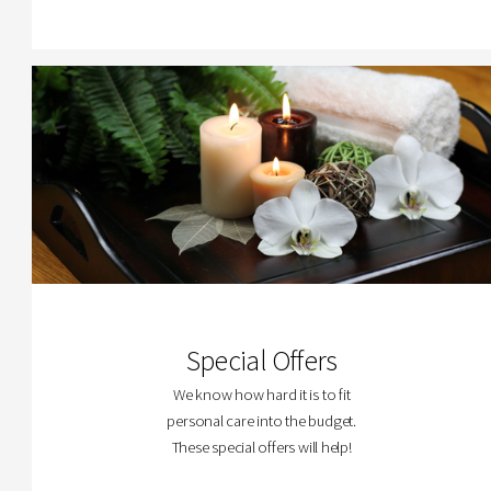
Special Offers
We know how hard it is to fit
personal care into the budget.
These special offers will help!